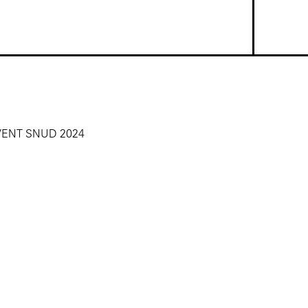
VENT SNUD 2024