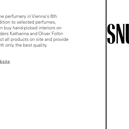
he perfumery in Vienna's 8th
SN
ddition to selected perfumes,
n buy hand-picked interiors on
ders Katharina and Oliver Foltin
ect all products on site and provide
h only the best quality.
ebsite