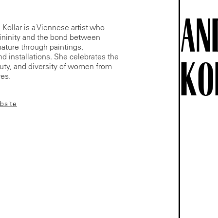
AN
Kollar is a Viennese artist who
ininity and the bond between
ture through paintings,
nd installations. She celebrates the
KO
uty, and diversity of women from
res.
ebsite