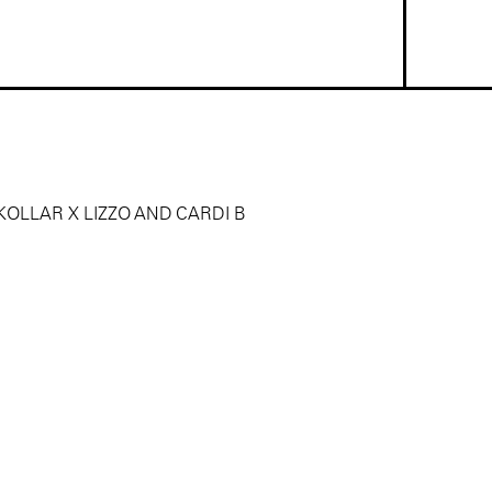
OLLAR X LIZZO AND CARDI B